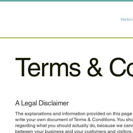
Histór
Terms & Co
A Legal Disclaimer
The explanations and information provided on this page 
write your own document of Terms & Conditions. You shou
regarding what you should actually do, because we cann
between your business and your customers and visitors