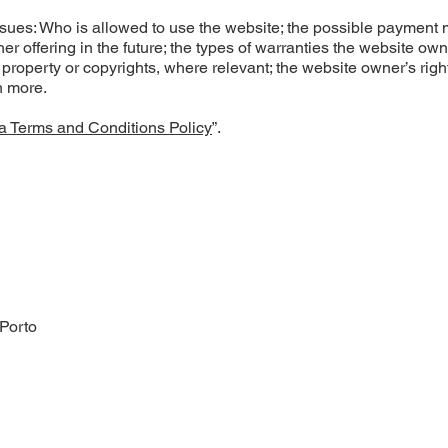
ssues: Who is allowed to use the website; the possible payment
r offering in the future; the types of warranties the website ow
l property or copyrights, where relevant; the website owner’s right
h more.
a Terms and Conditions Policy
”.
 Porto