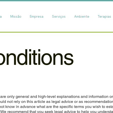
ia
Missão
Empresa
Serviços
Ambiente
Terapias
nditions
are only general and high-level explanations and information o
ld not rely on this article as legal advice or as recommendatio
ot know in advance what are the specific terms you wish to est
. We recommend that you seek legal advice to help you underst