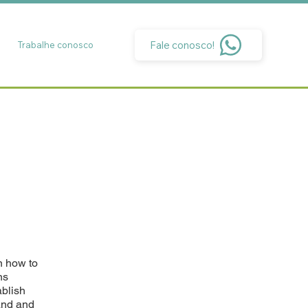
Fale conosco!
Trabalhe conosco
n how to
ns
ablish
and and