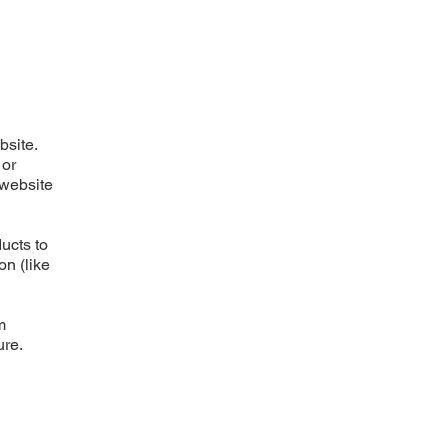
bsite.
 or
 website
ucts to
on (like
m
ure.