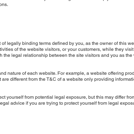
ons.
of legally binding terms defined by you, as the owner of this we
ities of the website visitors, or your customers, while they visit
 the legal relationship between the site visitors and you as the
nd nature of each website. For example, a website offering prod
re different from the T&C of a website only providing informati
ct yourself from potential legal exposure, but this may differ fro
 legal advice if you are trying to protect yourself from legal expos