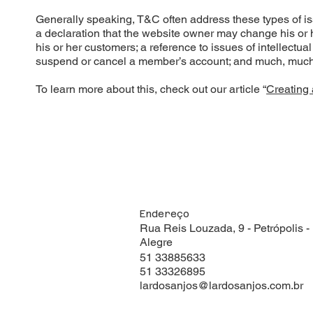
Generally speaking, T&C often address these types of i
a declaration that the website owner may change his or he
his or her customers; a reference to issues of intellectua
suspend or cancel a member’s account; and much, muc
To learn more about this, check out our article “
Creating 
Endereço
Rua Reis Louzada, 9 - Petrópolis -
Alegre
51 33885633
51 33326895
lardosanjos@lardosanjos.com.br