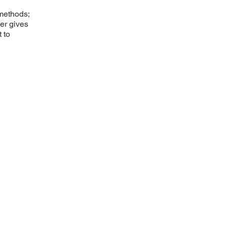
 methods;
ner gives
 to