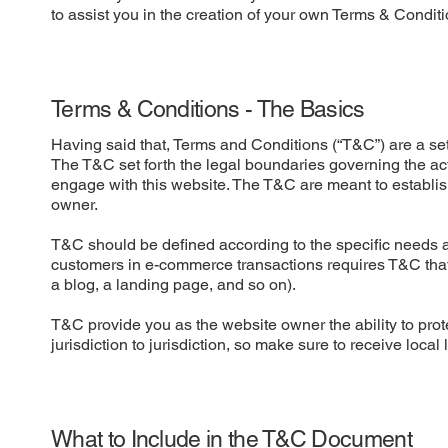
to assist you in the creation of your own Terms & Conditi
Terms & Conditions - The Basics
Having said that, Terms and Conditions (“T&C”) are a set 
The T&C set forth the legal boundaries governing the activ
engage with this website. The T&C are meant to establish
owner.
T&C should be defined according to the specific needs a
customers in e-commerce transactions requires T&C that a
a blog, a landing page, and so on).
T&C provide you as the website owner the ability to prote
jurisdiction to jurisdiction, so make sure to receive local
What to Include in the T&C Document